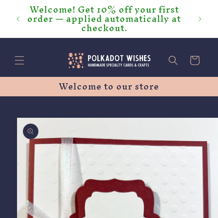
Welcome! Get 10% off your first
Skip to
order — applied automatically at
content
checkout.
Cart
Welcome to our store
Skip to
product
information