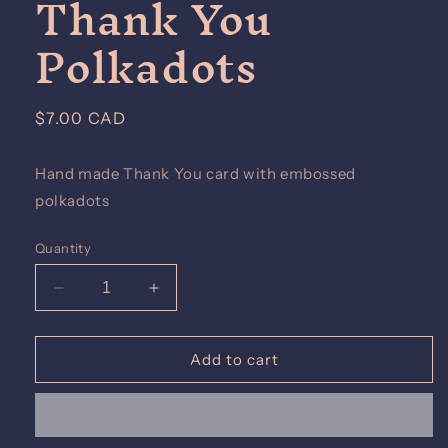
Thank You
Polkadots
Regular
$7.00 CAD
price
Hand made Thank You card with embossed
polkadots
Quantity
Decrease
Increase
quantity
quantity
for
for
Thank
Thank
Add to cart
You
You
Polkadots
Polkadots