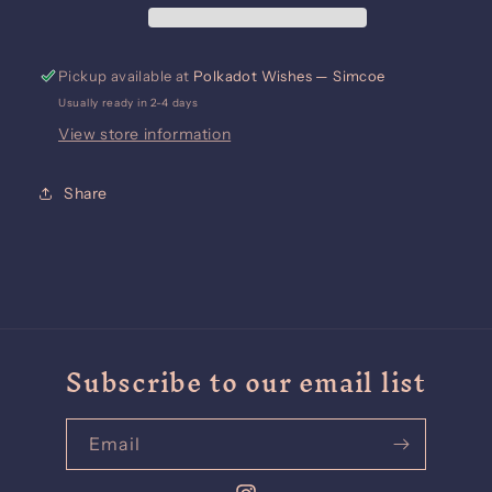
Pickup available at
Polkadot Wishes — Simcoe
Usually ready in 2-4 days
View store information
Share
Subscribe to our email list
Email